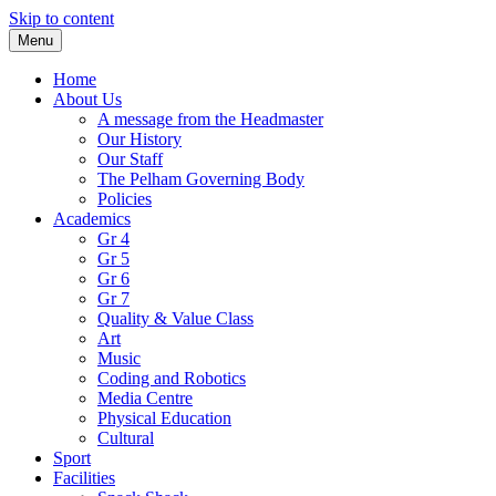
Skip to content
Menu
Home
About Us
A message from the Headmaster
Our History
Our Staff
The Pelham Governing Body
Policies
Academics
Gr 4
Gr 5
Gr 6
Gr 7
Quality & Value Class
Art
Music
Coding and Robotics
Media Centre
Physical Education
Cultural
Sport
Facilities