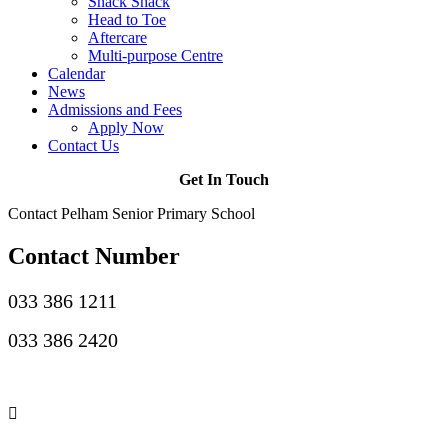
Snack Shack
Head to Toe
Aftercare
Multi-purpose Centre
Calendar
News
Admissions and Fees
Apply Now
Contact Us
Get In Touch
Contact Pelham Senior Primary School
Contact Number
033 386 1211
033 386 2420