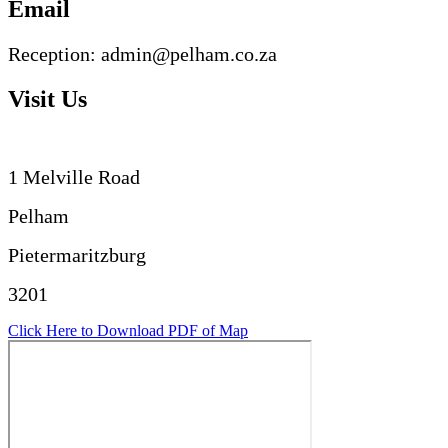
Email
Reception: admin@pelham.co.za
Visit Us
1 Melville Road
Pelham
Pietermaritzburg
3201
Click Here to Download PDF of Map