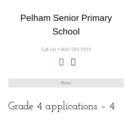
Pelham Senior Primary
School
Call Us! 1-800-555-5555
F
E
a
m
c
a
Menu
e
i
b
l
Grade 4 applications – 4
o
o
k